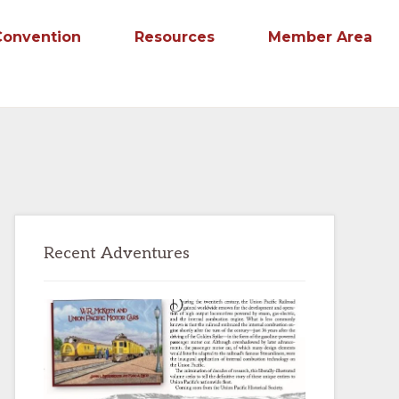
Convention
Resources
Member Area
Primary
Recent Adventures
Sidebar