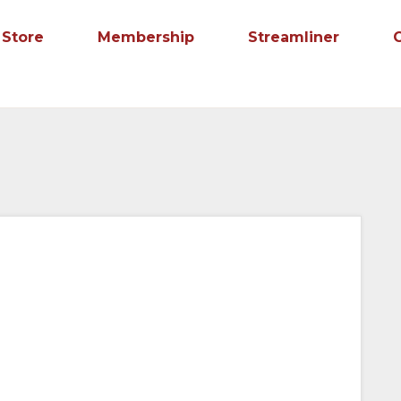
Store
Membership
Streamliner