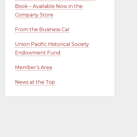
Book – Available Now in the
Company Store
From the Business Car
Union Pacific Historical Society
Endowment Fund
Member’s Area
News at the Top