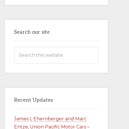
AND
MARC
ENTZE,
UNION
PACIFIC
MOTOR
CARS
–
Search our site
BOOK
–
AVAILABLE
NOW
Search
IN
THE
this
COMPANY
STORE
website
Recent Updates
James L Ehernberger and Marc
Entze, Union Pacific Motor Cars –