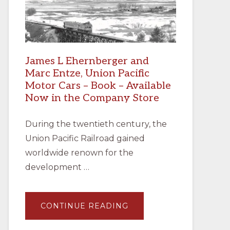
James L Ehernberger and
Marc Entze, Union Pacific
Motor Cars – Book – Available
Now in the Company Store
During the twentieth century, the
Union Pacific Railroad gained
worldwide renown for the
development …
ABOUT
CONTINUE READING
JAMES
L
EHERNBERGER