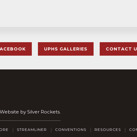
FACEBOOK
UPHS GALLERIES
CONTACT 
. Website by
Silver Rockets
.
ORE
STREAMLINER
CONVENTIONS
RESOURCES
CO