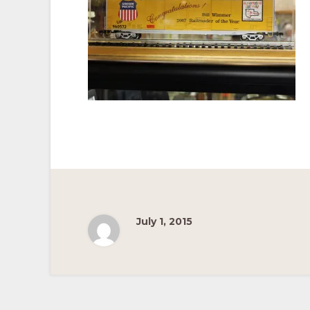
Pacific
Railroad
July 1, 2015