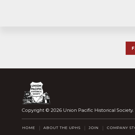
Explore
more
Footer
Copyright © 2026
Union Pacific Historical Society
HOME
ABOUT THE UPHS
JOIN
COMPANY ST