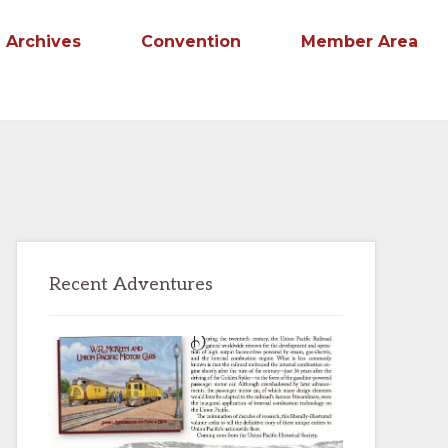
Archives
Convention
Member Area
Primary
Recent Adventures
Sidebar