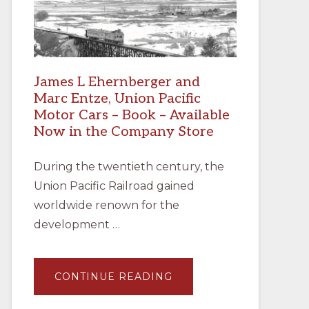
James L Ehernberger and
Marc Entze, Union Pacific
Motor Cars – Book – Available
Now in the Company Store
During the twentieth century, the
Union Pacific Railroad gained
worldwide renown for the
development …
ABOUT
CONTINUE READING
JAMES
L
EHERNBERGER