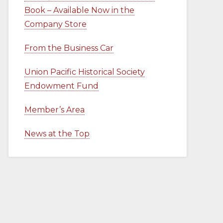
Book – Available Now in the
Company Store
From the Business Car
Union Pacific Historical Society
Endowment Fund
Member’s Area
News at the Top