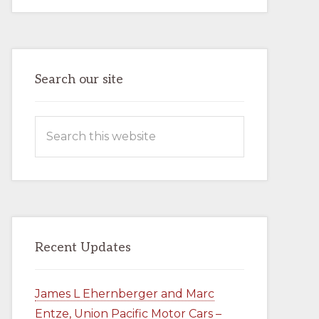
AND
MARC
ENTZE,
UNION
PACIFIC
MOTOR
CARS
–
Search our site
BOOK
–
AVAILABLE
NOW
Search
IN
THE
this
COMPANY
STORE
website
Recent Updates
James L Ehernberger and Marc
Entze, Union Pacific Motor Cars –