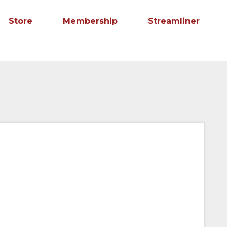
Store
Membership
Streamliner