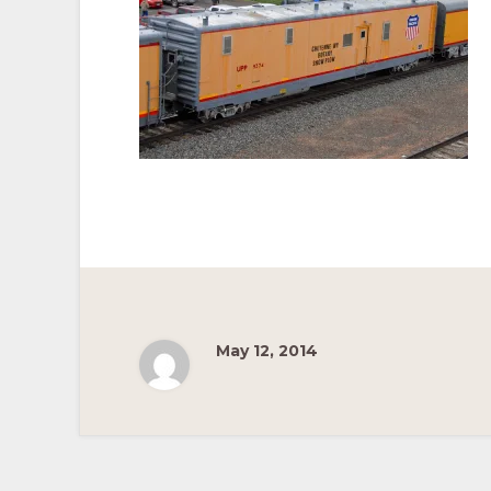
Pacific
Railroad
May 12, 2014