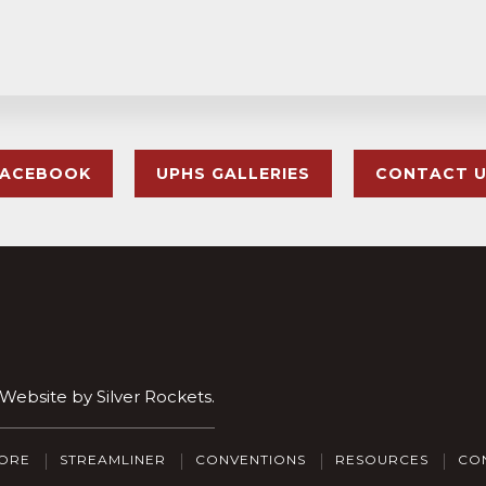
FACEBOOK
UPHS GALLERIES
CONTACT 
. Website by
Silver Rockets
.
ORE
STREAMLINER
CONVENTIONS
RESOURCES
CO