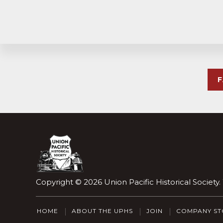
Explore
more
Footer
Copyright © 2026
Union Pacific Historical Society
HOME
ABOUT THE UPHS
JOIN
COMPANY ST