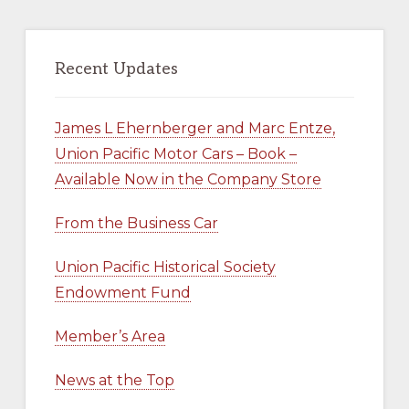
Recent Updates
James L Ehernberger and Marc Entze,
Union Pacific Motor Cars – Book –
Available Now in the Company Store
From the Business Car
Union Pacific Historical Society
Endowment Fund
Member’s Area
News at the Top