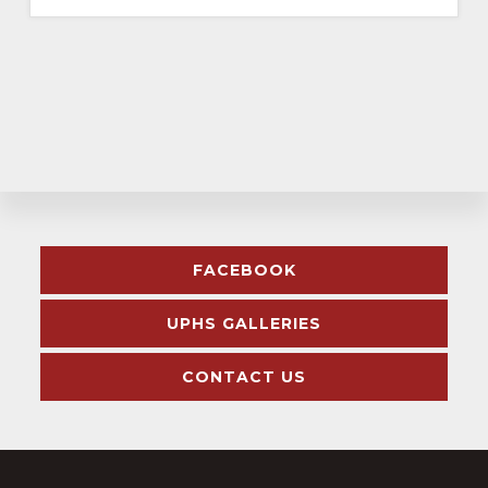
Explore
FACEBOOK
more
UPHS GALLERIES
CONTACT US