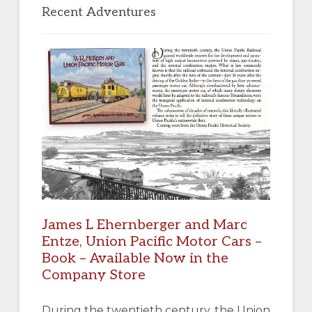
Sidebar
Recent Adventures
James L Ehernberger and Marc
Entze, Union Pacific Motor Cars –
Book – Available Now in the
Company Store
During the twentieth century, the Union