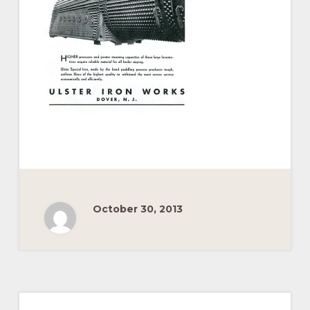
Pacific
Railroad
October 30, 2013
Primary