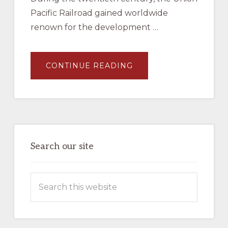
Pacific Railroad gained worldwide
renown for the development …
ABOUT
CONTINUE READING
JAMES
L
EHERNBERGER
AND
MARC
ENTZE,
UNION
PACIFIC
MOTOR
CARS
–
Search our site
BOOK
–
AVAILABLE
NOW
Search
IN
THE
this
COMPANY
STORE
website