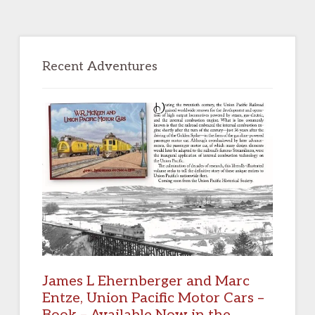
Primary
Sidebar
Recent Adventures
James L Ehernberger and Marc
Entze, Union Pacific Motor Cars –
Book – Available Now in the