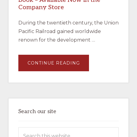
Company Store
During the twentieth century, the Union
Pacific Railroad gained worldwide
renown for the development …
ABOUT
CONTINUE READING
JAMES
L
EHERNBERGER
AND
MARC
ENTZE,
UNION
PACIFIC
MOTOR
CARS
–
Search our site
BOOK
–
AVAILABLE
NOW
Search
IN
THE