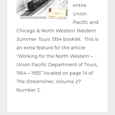
Pacific
entire
Railroad
Union
Pacific and
Chicago & North Western
Western
Summer Tours 1954
booklet. This is
an extra feature for the article
“Working for the North Western –
Union Pacific Department of Tours,
1954 – 1955” located on page 14 of
The Streamliner,
Volume 27
Number 2.