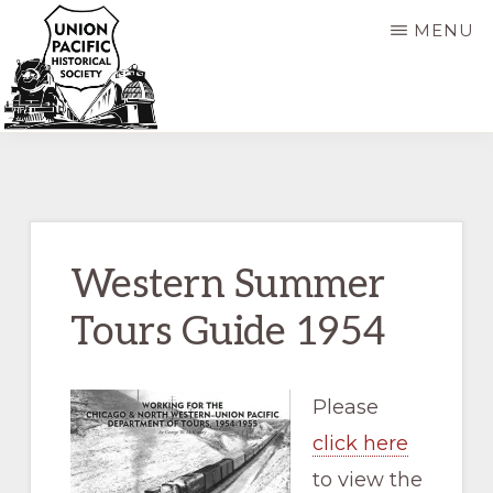
Skip
Skip
MENU
to
to
main
primary
content
sidebar
UNION
Dedicated
PACIFIC
HISTORICAL
to
SOCIETY
the
preservation
Western Summer
of
Tours Guide 1954
the
history
of
Please
the
click here
Union
to view the