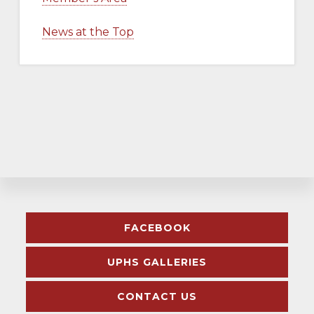
News at the Top
Explore
FACEBOOK
more
UPHS GALLERIES
CONTACT US