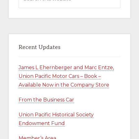
this
COMPANY
STORE
website
Recent Updates
James L Ehernberger and Marc Entze,
Union Pacific Motor Cars – Book –
Available Now in the Company Store
From the Business Car
Union Pacific Historical Society
Endowment Fund
Member’s Area