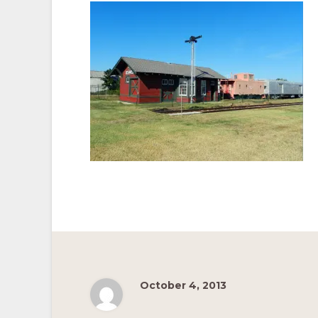
Pacific
Railroad
October 4, 2013