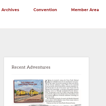
Archives
Convention
Member Area
Primary
Recent Adventures
Sidebar