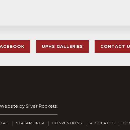
FACEBOOK
UPHS GALLERIES
CONTACT 
. Website by
Silver Rockets
.
ORE
STREAMLINER
CONVENTIONS
RESOURCES
CO