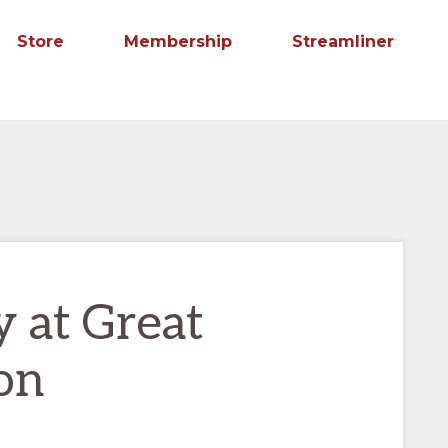
Store
Membership
Streamliner
y at Great
on