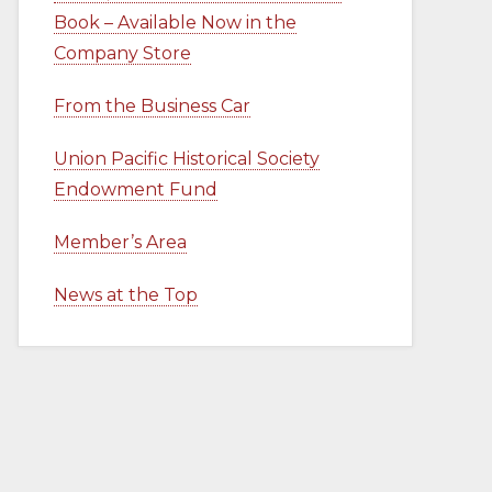
Book – Available Now in the
Company Store
From the Business Car
Union Pacific Historical Society
Endowment Fund
Member’s Area
News at the Top