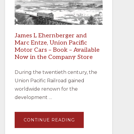
James L Ehernberger and
Marc Entze, Union Pacific
Motor Cars – Book – Available
Now in the Company Store
During the twentieth century, the
Union Pacific Railroad gained
worldwide renown for the
development …
ABOUT
CONTINUE READING
JAMES
L
EHERNBERGER