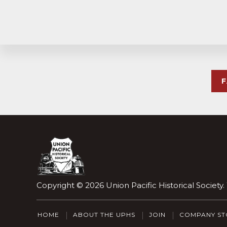
Explore
more
Footer
Copyright © 2026
Union Pacific Historical Society
HOME
ABOUT THE UPHS
JOIN
COMPANY ST