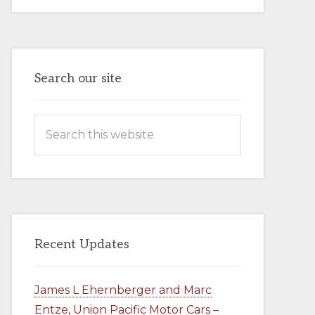
AND
MARC
ENTZE,
UNION
PACIFIC
MOTOR
CARS
–
Search our site
BOOK
–
AVAILABLE
NOW
Search
IN
THE
this
COMPANY
STORE
website
Recent Updates
James L Ehernberger and Marc
Entze, Union Pacific Motor Cars –