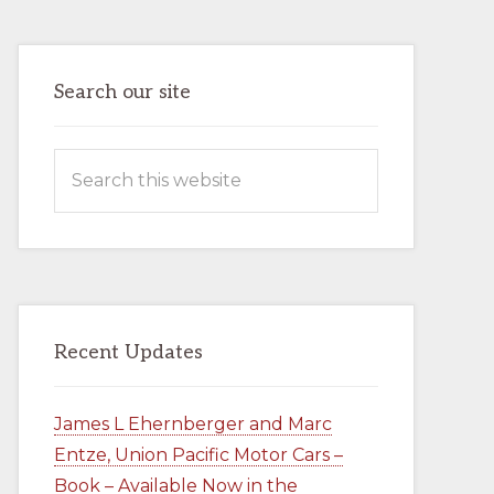
ENTZE,
UNION
PACIFIC
MOTOR
CARS
–
Search our site
BOOK
–
AVAILABLE
NOW
Search
IN
THE
this
COMPANY
STORE
website
Recent Updates
James L Ehernberger and Marc
Entze, Union Pacific Motor Cars –
Book – Available Now in the