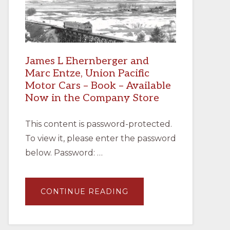
James L Ehernberger and
Marc Entze, Union Pacific
Motor Cars – Book – Available
Now in the Company Store
This content is password-protected.
To view it, please enter the password
below. Password: …
ABOUT
CONTINUE READING
JAMES
L
EHERNBERGER
AND
MARC