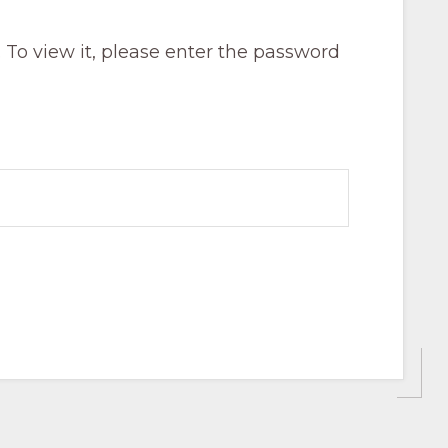
 To view it, please enter the password