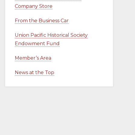
Company Store
From the Business Car
Union Pacific Historical Society
Endowment Fund
Member’s Area
News at the Top