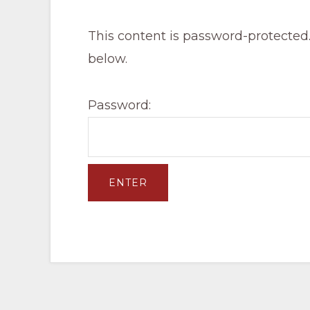
Pacific
Railroad
This content is password-protected.
below.
Password: