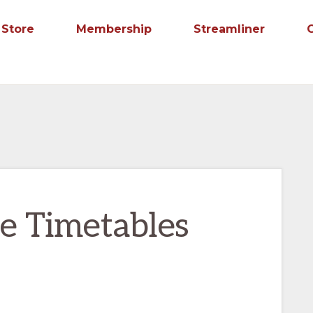
Store
Membership
Streamliner
e Timetables