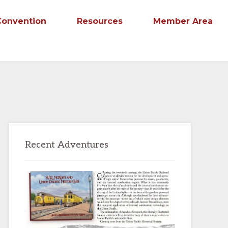
Convention
Resources
Member Area
Primary
Recent Adventures
Sidebar