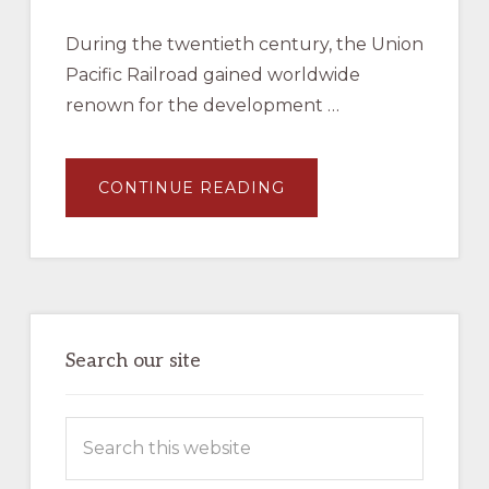
During the twentieth century, the Union
Pacific Railroad gained worldwide
renown for the development …
ABOUT
CONTINUE READING
JAMES
L
EHERNBERGER
AND
MARC
ENTZE,
UNION
PACIFIC
MOTOR
CARS
–
Search our site
BOOK
–
AVAILABLE
NOW
Search
IN
THE
this
COMPANY
STORE