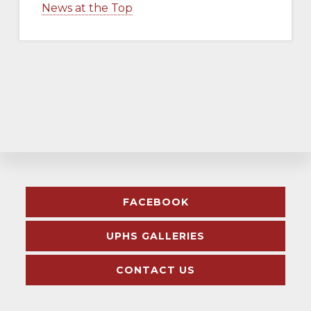
News at the Top
Explore
FACEBOOK
more
UPHS GALLERIES
CONTACT US