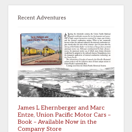
Primary
Sidebar
Recent Adventures
James L Ehernberger and Marc
Entze, Union Pacific Motor Cars –
Book – Available Now in the
Company Store