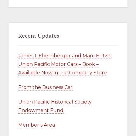
website
Recent Updates
James L Ehernberger and Marc Entze,
Union Pacific Motor Cars – Book –
Available Now in the Company Store
From the Business Car
Union Pacific Historical Society
Endowment Fund
Member’s Area