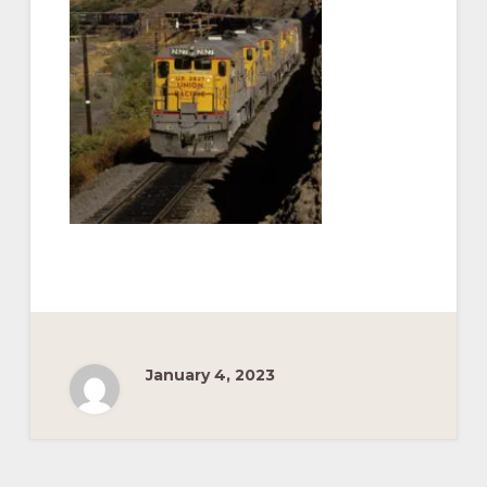
Pacific
Railroad
January 4, 2023