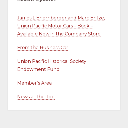
James L Ehernberger and Marc Entze,
Union Pacific Motor Cars – Book –
Available Now in the Company Store
From the Business Car
Union Pacific Historical Society
Endowment Fund
Member’s Area
News at the Top