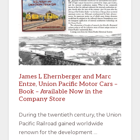
James L Ehernberger and Marc
Entze, Union Pacific Motor Cars –
Book – Available Now in the
Company Store
During the twentieth century, the Union
Pacific Railroad gained worldwide
renown for the development …