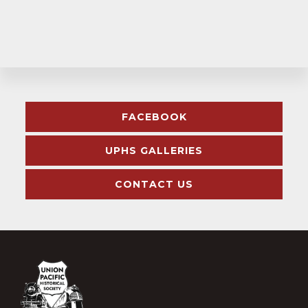
Explore
FACEBOOK
more
UPHS GALLERIES
CONTACT US
Footer