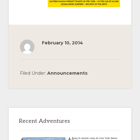
February 10, 2014
Filed Under:
Announcements
Primary
Sidebar
Recent Adventures