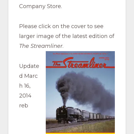
Pacific
Company Store.
Railroad
Please click on the cover to see
larger image of the latest edition of
The Streamliner
.
Update
d Marc
h 16,
2014
reb