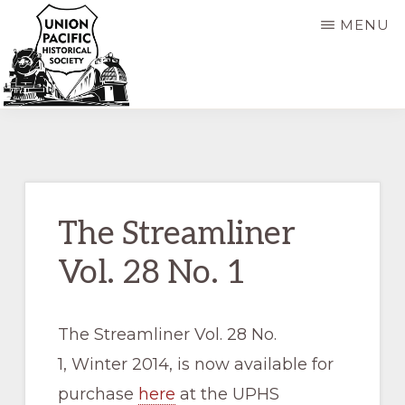
Skip
Skip
MENU
to
to
main
primary
content
sidebar
UNION
Dedicated
PACIFIC
HISTORICAL
to
SOCIETY
the
preservation
The Streamliner
of
Vol. 28 No. 1
the
history
of
The Streamliner Vol. 28 No.
the
1, Winter 2014, is now available for
Union
purchase
here
at the UPHS