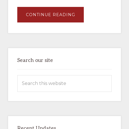
ABOUT
CONTINUE READING
JAMES
L
EHERNBERGER
AND
MARC
ENTZE,
UNION
PACIFIC
MOTOR
CARS
–
Search our site
BOOK
–
AVAILABLE
NOW
Search
IN
THE
this
COMPANY
STORE
website
Recent Updates